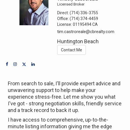
Licensed Broker
Direct:
(714) 336-3755
Office:
(714) 374-4459
License:
01195494 CA
tim.castroreale@cbrealty.com
Huntington Beach
Contact Me
From search to sale, I'll provide expert advice and
unwavering support to help make your
experience stress-free. Let me show you what
I've got - strong negotiation skills, friendly service
and a track record to back it up.
I have access to comprehensive, up-to-the-
minute listing information giving me the edge