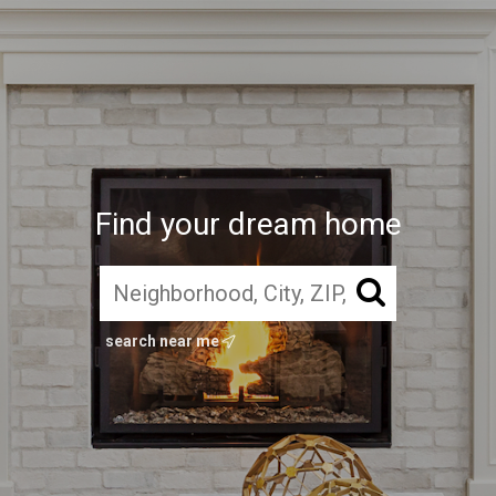
Find your dream home
search near me