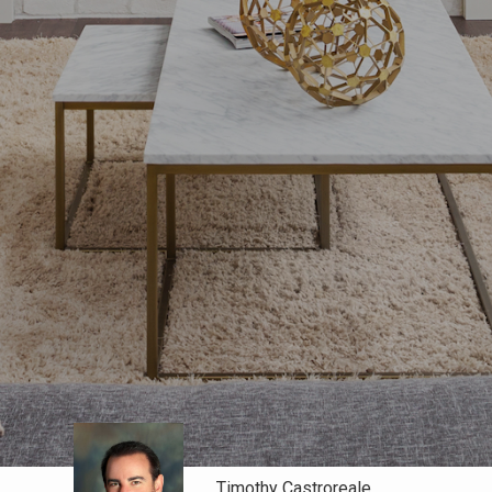
Timothy Castroreale