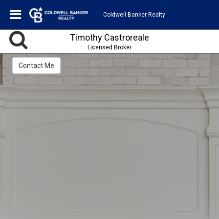
Coldwell Banker Realty
Timothy Castroreale
Licensed Broker
Contact Me