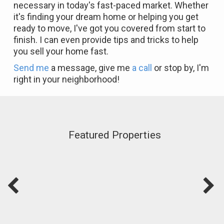
necessary in today's fast-paced market. Whether
it's finding your dream home or helping you get
ready to move, I've got you covered from start to
finish. I can even provide tips and tricks to help
you sell your home fast.
Send me
a message, give me
a call
or stop by, I'm
right in your neighborhood!
Featured Properties