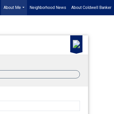
About Me
Neighborhood News
About Coldwell Banker
...