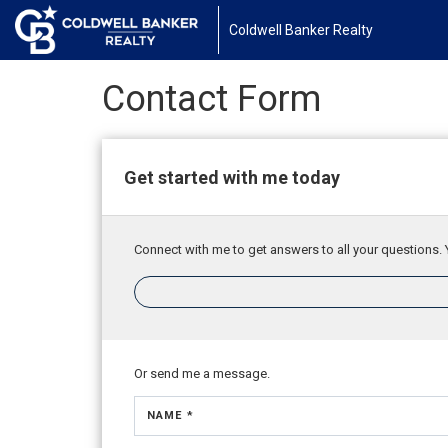
Coldwell Banker Realty
Contact Form
Get started with me today
Connect with me to get answers to all your questions. 
Or send me a message.
NAME *