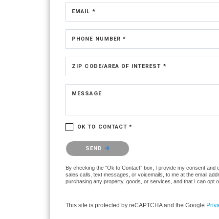
EMAIL *
PHONE NUMBER *
ZIP CODE/AREA OF INTEREST *
MESSAGE
OK TO CONTACT *
Please confirm that you are not a robot.
SEND
By checking the “Ok to Contact” box, I provide my consent and ele
sales calls, text messages, or voicemails, to me at the email ad
purchasing any property, goods, or services, and that I can opt 
This site is protected by reCAPTCHA and the Google
Priv