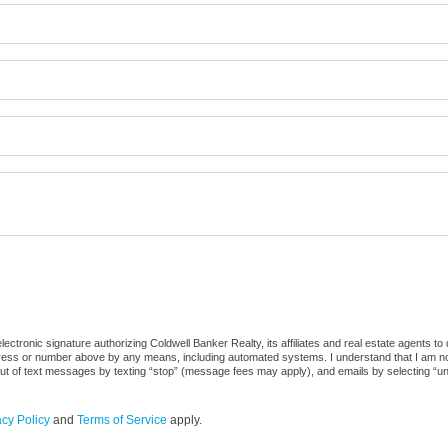
ctronic signature authorizing Coldwell Banker Realty, its affiliates and real estate agents to
dress or number above by any means, including automated systems. I understand that I am not r
out of text messages by texting “stop” (message fees may apply), and emails by selecting “u
acy Policy
and
Terms of Service
apply.