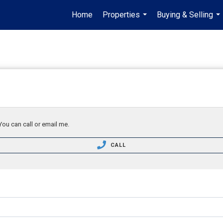
Home
Properties
Buying & Selling
...
...
You can call or email me.
CALL