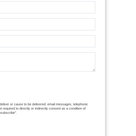
 deliver or cause to be delivered: email messages, telephonic
equired to directly or indirectly consent as a condition of
nsubscribe”.