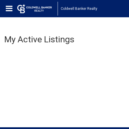
Coldwell Banker Realty
My Active Listings