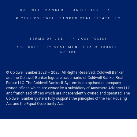
COLDWELL BANKER
- HUNTINGTON BEACH
© 2026 COLDWELL BANKER REAL ESTATE LLC
TERMS OF USE
|
PRIVACY POLICY
ACCESSIBILITY STATEMENT
|
FAIR HOUSING
NOTICE
© Coldwell Banker 2023 – 2025. All Rights Reserved. Coldwell Banker
and the Coldwell Banker logo are trademarks of Coldwell Banker Real
Estate LLC. The Coldwell Banker® System is comprised of company
owned offices which are owned by a subsidiary of Anywhere Advisors LLC
and franchised offices which are independently owned and operated. The
Coldwell Banker System fully supports the principles of the Fair Housing
Act and the Equal Opportunity Act.