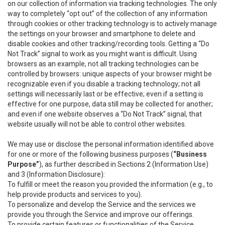
on our collection of information via tracking technologies. The only
way to completely “opt out” of the collection of any information
through cookies or other tracking technology is to actively manage
the settings on your browser and smartphone to delete and
disable cookies and other tracking/recording tools. Getting a “Do
Not Track” signal to work as you might want is difficult. Using
browsers as an example, not all tracking technologies can be
controlled by browsers: unique aspects of your browser might be
recognizable even if you disable a tracking technology; not all
settings will necessarily last or be effective; even if a setting is
effective for one purpose, data still may be collected for another;
and even if one website observes a “Do Not Track” signal, that
website usually will not be able to control other websites.
We may use or disclose the personal information identified above
for one or more of the following business purposes (
“Business
Purpose”
), as further described in Sections 2 (Information Use)
and 3 (Information Disclosure):
To fulfill or meet the reason you provided the information (e.g., to
help provide products and services to you).
To personalize and develop the Service and the services we
provide you through the Service and improve our offerings.
To provide certain features or functionalities of the Service.