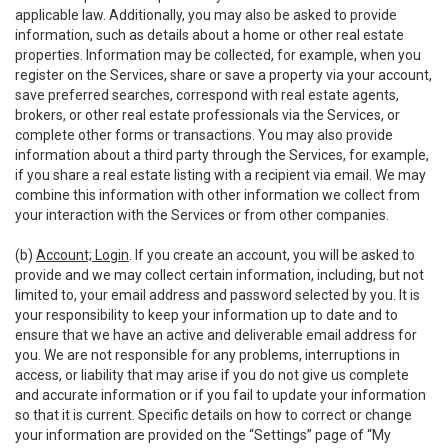
applicable law. Additionally, you may also be asked to provide
information, such as details about a home or other real estate
properties. Information may be collected, for example, when you
register on the Services, share or save a property via your account,
save preferred searches, correspond with real estate agents,
brokers, or other real estate professionals via the Services, or
complete other forms or transactions. You may also provide
information about a third party through the Services, for example,
if you share a real estate listing with a recipient via email. We may
combine this information with other information we collect from
your interaction with the Services or from other companies.
(b)
Account; Login
. If you create an account, you will be asked to
provide and we may collect certain information, including, but not
limited to, your email address and password selected by you. It is
your responsibility to keep your information up to date and to
ensure that we have an active and deliverable email address for
you. We are not responsible for any problems, interruptions in
access, or liability that may arise if you do not give us complete
and accurate information or if you fail to update your information
so that it is current. Specific details on how to correct or change
your information are provided on the “Settings” page of “My