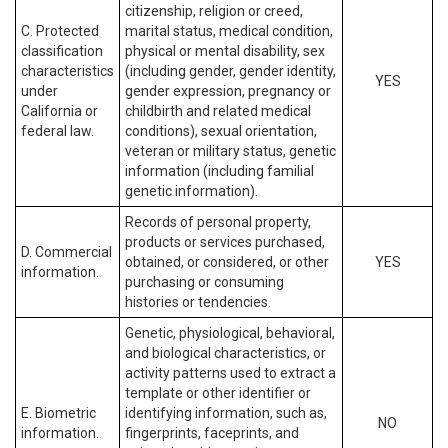
citizenship, religion or creed,
C. Protected
marital status, medical condition,
classification
physical or mental disability, sex
characteristics
(including gender, gender identity,
YES
under
gender expression, pregnancy or
California or
childbirth and related medical
federal law.
conditions), sexual orientation,
veteran or military status, genetic
information (including familial
genetic information).
Records of personal property,
products or services purchased,
D. Commercial
obtained, or considered, or other
YES
information.
purchasing or consuming
histories or tendencies.
Genetic, physiological, behavioral,
and biological characteristics, or
activity patterns used to extract a
template or other identifier or
E. Biometric
identifying information, such as,
NO
information.
fingerprints, faceprints, and