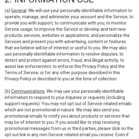
(a)
General
. We will use your personally identifiable information to
operate, manage, and administer your account and the Service; to
provide you with support; to communicate with you; to monitor
Service usage; to improve the Service or develop and test new
products, services, websites or applications; and personalize the
Services and present you with advertising, content or features
that we believe will be of interest or useful to you. We may also
use personally identifiable information to resolve disputes; to
detect and protect against errors, fraud, and illegal activity; to
assist law enforcement; to enforce this Privacy Policy and the
Terms of Service; or for any other purpose described in this
Privacy Policy or described to you at the time of collection.
(b)
Communications
. We may use your personally identifiable
information to respond to your inquiries or requests (including
support requests). You may not opt out of Service-related emails
which are not promotional in nature. We may also send you
promotional emails to notify you about products or services that
may be of interest to you. If you would like to stop receiving
promotional messages from us or third parties, please click on the
opt out link in any non-Service-related email you receive. Even if