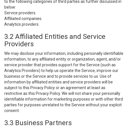
to the following categories of third parties as further discussed in
below:
Service providers.
Affiliated companies.
Analytics providers.
3.2 Affiliated Entities and Service
Providers
We may disclose your information, including personally identifiable
information, to any affiliated entity or organization, agent, and/or
service provider that provides support for the Service (such as
Analytics Providers) to help us operate the Service, improve our
business or the Service and to provide services to us. Use of
information by affiliated entities and service providers will be
subject to this Privacy Policy or an agreement at least as
restrictive as this Privacy Policy. We will not share your personally
identifiable information for marketing purposes or with other third
parties for purposes unrelated to the Service without your explicit
consent.
3.3 Business Partners