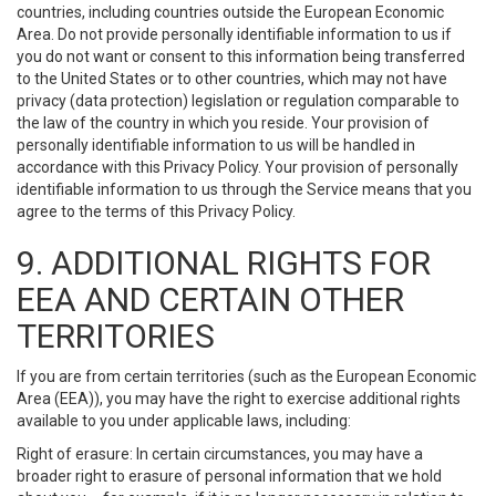
countries, including countries outside the European Economic
Area. Do not provide personally identifiable information to us if
you do not want or consent to this information being transferred
to the United States or to other countries, which may not have
privacy (data protection) legislation or regulation comparable to
the law of the country in which you reside. Your provision of
personally identifiable information to us will be handled in
accordance with this Privacy Policy. Your provision of personally
identifiable information to us through the Service means that you
agree to the terms of this Privacy Policy.
9. ADDITIONAL RIGHTS FOR
EEA AND CERTAIN OTHER
TERRITORIES
If you are from certain territories (such as the European Economic
Area (EEA)), you may have the right to exercise additional rights
available to you under applicable laws, including:
Right of erasure: In certain circumstances, you may have a
broader right to erasure of personal information that we hold