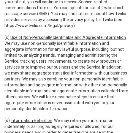
you opt out, you will continue to receive Service-related
communications from us. You can opt into or out of Twilio short
message service (SMS). You may find out more about how Twilio
provides services by accessing the privacy policy for Twilio (see
https://www.twilio.com/legal/privacy
).
(c)
Use of Non-Personally Identifiable and Aggregate Information
.
We may use non-personally identifiable information and
aggregate information for any lawful purpose, including, but not
limited to, analyzing trends, managing and administering the
Service, tracking users’ movements, to create new products or
services or to improve our business and the Service. In addition,
we may share aggregate statistical information with our business
partners. We may also combine your non-personally identifiable
information and aggregate information with other non-personally
identifiable information and aggregate information collected from
other sources. We will take reasonable steps to ensure that
aggregate information is never associated with you or your
personally identifiable information.
(d)
Information Retention
. We may retain your information
indefinitely, or as long as legally required or allowed, for our
business needs and in order to deter fraud or abuse of the