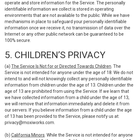
operate and store information for the Service. The personally
identifiable information we collect is stored in operating
environments that are not available to the public. While we have
mechanisms in place to safeguard your personally identifiable
information once we receive it, no transmission of data over the
Internet or any other public network can be guaranteed to be
100% secure.
5. CHILDREN’S PRIVACY
(a)
The Service Is Not for or Directed Towards Children
. The
Service is not intended for anyone under the age of 18. We do not
intend to and will not knowingly collect any personally identifiable
information from children under the age of 13. Children under the
age of 13 are prohibited from using the Service. If we learn that
we have collected information from a child under the age of 13,
we will remove that information immediately and delete it from
our servers. If you believe information from a child under the age
of 13 has been provided to the Service, please notify us at:
privacy@moxiworks.com
.
(b)
California Minors
. While the Service is not intended for anyone