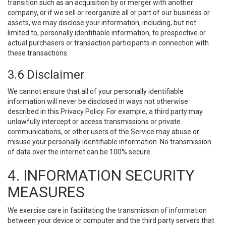
transition such as an acquisition by or merger with another
company, or if we sell or reorganize all or part of our business or
assets, we may disclose your information, including, but not
limited to, personally identifiable information, to prospective or
actual purchasers or transaction participants in connection with
these transactions.
3.6 Disclaimer
We cannot ensure that all of your personally identifiable
information will never be disclosed in ways not otherwise
described in this Privacy Policy. For example, a third party may
unlawfully intercept or access transmissions or private
communications, or other users of the Service may abuse or
misuse your personally identifiable information. No transmission
of data over the internet can be 100% secure.
4. INFORMATION SECURITY
MEASURES
We exercise care in facilitating the transmission of information
between your device or computer and the third party servers that