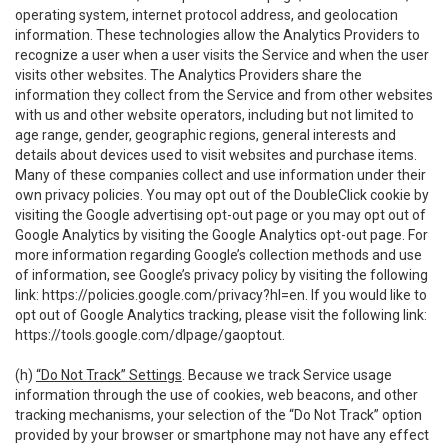
operating system, internet protocol address, and geolocation
information. These technologies allow the Analytics Providers to
recognize a user when a user visits the Service and when the user
visits other websites. The Analytics Providers share the
information they collect from the Service and from other websites
with us and other website operators, including but not limited to
age range, gender, geographic regions, general interests and
details about devices used to visit websites and purchase items.
Many of these companies collect and use information under their
own privacy policies. You may opt out of the DoubleClick cookie by
visiting the Google advertising opt-out page or you may opt out of
Google Analytics by visiting the Google Analytics opt-out page. For
more information regarding Google’s collection methods and use
of information, see Google’s privacy policy by visiting the following
link:
https://policies.google.com/privacy?hl=en
. If you would like to
opt out of Google Analytics tracking, please visit the following link:
https://tools.google.com/dlpage/gaoptout
.
(h)
“Do Not Track” Settings
. Because we track Service usage
information through the use of cookies, web beacons, and other
tracking mechanisms, your selection of the “Do Not Track” option
provided by your browser or smartphone may not have any effect