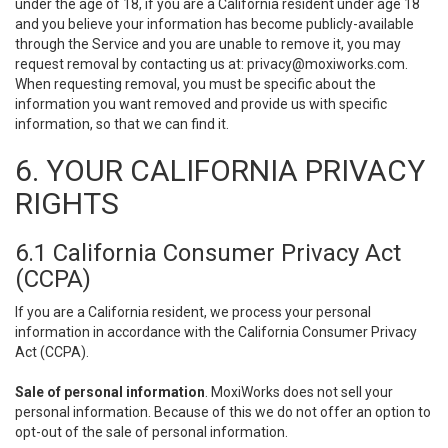
under the age of 18, if you are a California resident under age 18
and you believe your information has become publicly-available
through the Service and you are unable to remove it, you may
request removal by contacting us at:
privacy@moxiworks.com
.
When requesting removal, you must be specific about the
information you want removed and provide us with specific
information, so that we can find it.
6. YOUR CALIFORNIA PRIVACY
RIGHTS
6.1 California Consumer Privacy Act
(CCPA)
If you are a California resident, we process your personal
information in accordance with the California Consumer Privacy
Act (CCPA).
Sale of personal information
. MoxiWorks does not sell your
personal information. Because of this we do not offer an option to
opt-out of the sale of personal information.