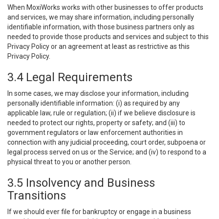
When MoxiWorks works with other businesses to offer products
and services, we may share information, including personally
identifiable information, with those business partners only as
needed to provide those products and services and subject to this
Privacy Policy or an agreement at least as restrictive as this
Privacy Policy.
3.4 Legal Requirements
In some cases, we may disclose your information, including
personally identifiable information: (i) as required by any
applicable law, rule or regulation; (ii) if we believe disclosure is
needed to protect our rights, property or safety; and (iii) to
government regulators or law enforcement authorities in
connection with any judicial proceeding, court order, subpoena or
legal process served on us or the Service; and (iv) to respond to a
physical threat to you or another person.
3.5 Insolvency and Business
Transitions
If we should ever file for bankruptcy or engage in a business