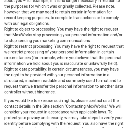
about you – for example, if it is no longer necessary in relation to
the purposes for which it was originally collected. Please note,
however, that we may need to retain certain information for
record keeping purposes, to complete transactions or to comply
with our legal obligations.
Right to object to processing: You may have the right to request
that MoxiWorks stop processing your personal information and/or
to stop sending you marketing communications.
Right to restrict processing: You may have the right to request that
we restrict processing of your personal information in certain
circumstances (for example, where you believe that the personal
information we hold about you is inaccurate or unlawfully held).
Right to data portability: In certain circumstances, you may have
the right to be provided with your personal information in a
structured, machine readable and commonly used format and to
request that we transfer the personal information to another data
controller without hindrance.
If you would like to exercise such rights, please contact us at the
contact details in the Site section “Contacting MoxiWorks.” We will
consider your request in accordance with applicable laws. To
protect your privacy and security, we may take steps to verify your
identity before complying with the request. You also have the right