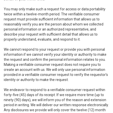
You may only make such a request for access or data portability
twice within a twelve-month period. The verifiable consumer
request must provide sufficient information that allows us to
reasonably verify you are the person about whom we collected
personal information or an authorized representative, and
describe your request with sufficient detail that allows us to
properly understand, evaluate, and respond to it.
We cannot respond to your request or provide you with personal
information if we cannot verify your identity or authority to make
the request and confirm the personal information relates to you.
Making a verifiable consumer request does not require you to
create an account with us. We will only use personal information
provided in a verifiable consumer request to verify the requestor’s
identity or authority to make the request.
We endeavor to respond to a verifiable consumer request within
forty-five (45) days of its receipt. If we require more time (up to
ninety (90) days), we will inform you of the reason and extension
period in writing. We will deliver our written response electronically.
Any disclosures we provide will only cover the twelve (12) month