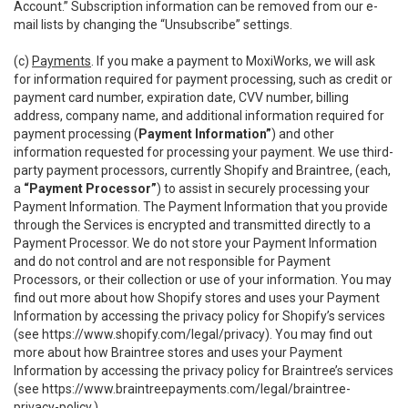
Account.” Subscription information can be removed from our e-
mail lists by changing the “Unsubscribe” settings.
(c)
Payments
. If you make a payment to MoxiWorks, we will ask
for information required for payment processing, such as credit or
payment card number, expiration date, CVV number, billing
address, company name, and additional information required for
payment processing (
Payment Information”
) and other
information requested for processing your payment. We use third-
party payment processors, currently Shopify and Braintree, (each,
a
“Payment Processor”
) to assist in securely processing your
Payment Information. The Payment Information that you provide
through the Services is encrypted and transmitted directly to a
Payment Processor. We do not store your Payment Information
and do not control and are not responsible for Payment
Processors, or their collection or use of your information. You may
find out more about how Shopify stores and uses your Payment
Information by accessing the privacy policy for Shopify’s services
(see
https://www.shopify.com/legal/privacy
). You may find out
more about how Braintree stores and uses your Payment
Information by accessing the privacy policy for Braintree’s services
(see
https://www.braintreepayments.com/legal/braintree-
privacy-policy
.)