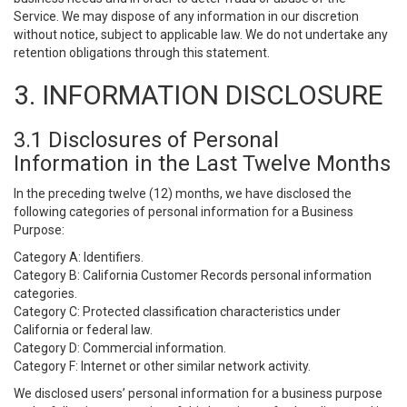
Service. We may dispose of any information in our discretion
without notice, subject to applicable law. We do not undertake any
retention obligations through this statement.
3. INFORMATION DISCLOSURE
3.1 Disclosures of Personal
Information in the Last Twelve Months
In the preceding twelve (12) months, we have disclosed the
following categories of personal information for a Business
Purpose:
Category A: Identifiers.
Category B: California Customer Records personal information
categories.
Category C: Protected classification characteristics under
California or federal law.
Category D: Commercial information.
Category F: Internet or other similar network activity.
We disclosed users’ personal information for a business purpose