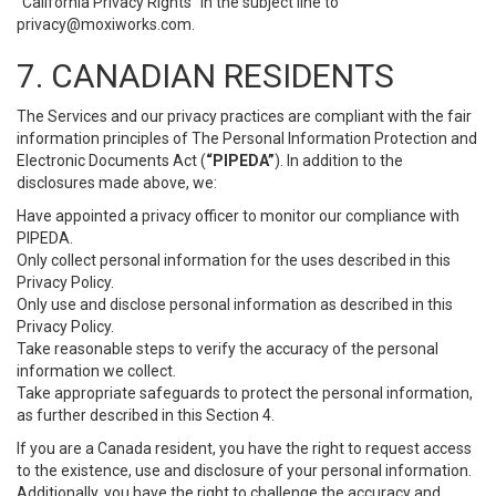
“California Privacy Rights” in the subject line to
privacy@moxiworks.com
.
7. CANADIAN RESIDENTS
The Services and our privacy practices are compliant with the fair
information principles of The Personal Information Protection and
Electronic Documents Act (
“PIPEDA”
). In addition to the
disclosures made above, we:
Have appointed a privacy officer to monitor our compliance with
PIPEDA.
Only collect personal information for the uses described in this
Privacy Policy.
Only use and disclose personal information as described in this
Privacy Policy.
Take reasonable steps to verify the accuracy of the personal
information we collect.
Take appropriate safeguards to protect the personal information,
as further described in this Section 4.
If you are a Canada resident, you have the right to request access
to the existence, use and disclosure of your personal information.
Additionally, you have the right to challenge the accuracy and