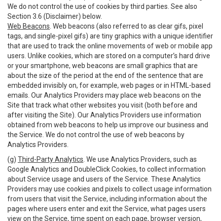
We do not control the use of cookies by third parties. See also
Section 3.6 (Disclaimer) below.
Web Beacons
. Web beacons (also referred to as clear gifs, pixel
tags, and single-pixel gifs) are tiny graphics with a unique identifier
that are used to track the online movements of web or mobile app
users. Unlike cookies, which are stored on a computer’s hard drive
or your smartphone, web beacons are small graphics that are
about the size of the period at the end of the sentence that are
embedded invisibly on, for example, web pages or in HTML-based
emails. Our Analytics Providers may place web beacons on the
Site that track what other websites you visit (both before and
after visiting the Site). Our Analytics Providers use information
obtained from web beacons to help us improve our business and
the Service. We do not control the use of web beacons by
Analytics Providers.
(g)
Third-Party Analytics
. We use Analytics Providers, such as
Google Analytics and DoubleClick Cookies, to collect information
about Service usage and users of the Service. These Analytics
Providers may use cookies and pixels to collect usage information
from users that visit the Service, including information about the
pages where users enter and exit the Service, what pages users
view on the Service, time spent on each page, browser version,