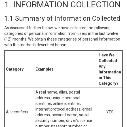
1. INFORMATION COLLECTION
1.1 Summary of Information Collected
As discussed further below, we have collected the following
categories of personal information from users in the last twelve
(12) months. We obtain these categories of personal information
with the methods described herein.
Have We
Collected
Any
Category
Examples
Information
in This
Category?
A real name, alias, postal
address, unique personal
identifier, online identifier,
internet protocol address, email
A. Identifiers.
YES
address, account name, social
security number, driver’s license
number, passport number, or