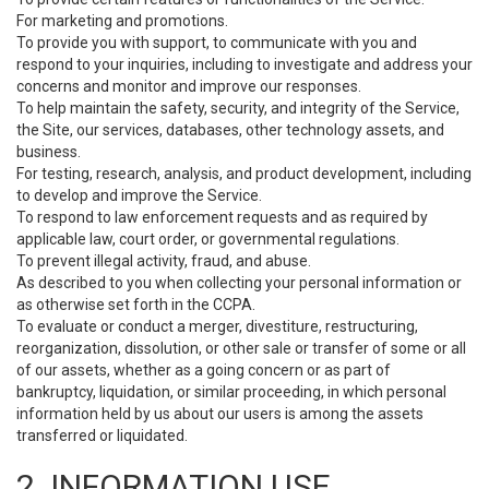
For marketing and promotions.
To provide you with support, to communicate with you and
respond to your inquiries, including to investigate and address your
concerns and monitor and improve our responses.
To help maintain the safety, security, and integrity of the Service,
the Site, our services, databases, other technology assets, and
business.
For testing, research, analysis, and product development, including
to develop and improve the Service.
To respond to law enforcement requests and as required by
applicable law, court order, or governmental regulations.
To prevent illegal activity, fraud, and abuse.
As described to you when collecting your personal information or
as otherwise set forth in the CCPA.
To evaluate or conduct a merger, divestiture, restructuring,
reorganization, dissolution, or other sale or transfer of some or all
of our assets, whether as a going concern or as part of
bankruptcy, liquidation, or similar proceeding, in which personal
information held by us about our users is among the assets
transferred or liquidated.
2. INFORMATION USE