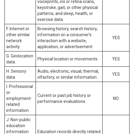
voiceprints, iris or retina scans,
keystroke, gait, or other physical
patterns, and sleep, health, or
exercise data.
F. Internet or
Browsing history, search history,
other similar
information on a consumer’s
YES
network
interaction with a website,
activity.
application, or advertisement.
G. Geolocation
Physical location or movements.
YES
data.
H. Sensory
Audio, electronic, visual, thermal,
YES
data.
olfactory, or similar information.
I. Professional
or
Current or past job history or
employment-
NO
performance evaluations.
related
information.
J. Non-public
education
information
Education records directly related