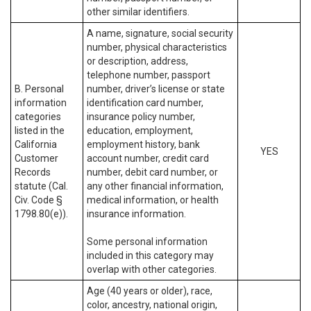
other similar identifiers.
A name, signature, social security
number, physical characteristics
or description, address,
telephone number, passport
B. Personal
number, driver’s license or state
information
identification card number,
categories
insurance policy number,
listed in the
education, employment,
California
employment history, bank
YES
Customer
account number, credit card
Records
number, debit card number, or
statute (Cal.
any other financial information,
Civ. Code §
medical information, or health
1798.80(e)).
insurance information.
Some personal information
included in this category may
overlap with other categories.
Age (40 years or older), race,
color, ancestry, national origin,