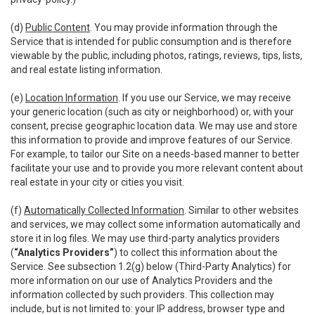
(d)
Public Content
. You may provide information through the
Service that is intended for public consumption and is therefore
viewable by the public, including photos, ratings, reviews, tips, lists,
and real estate listing information.
(e)
Location Information
. If you use our Service, we may receive
your generic location (such as city or neighborhood) or, with your
consent, precise geographic location data. We may use and store
this information to provide and improve features of our Service.
For example, to tailor our Site on a needs-based manner to better
facilitate your use and to provide you more relevant content about
real estate in your city or cities you visit.
(f)
Automatically Collected Information
. Similar to other websites
and services, we may collect some information automatically and
store it in log files. We may use third-party analytics providers
(
“Analytics Providers”
) to collect this information about the
Service. See subsection 1.2(g) below (Third-Party Analytics) for
more information on our use of Analytics Providers and the
information collected by such providers. This collection may
include, but is not limited to: your IP address, browser type and