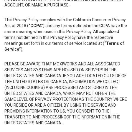
ACCOUNT, OR MAKE A PURCHASE.
This Privacy Policy complies with the California Consumer Privacy
Act of 2018 (
“CCPA”
) and any terms defined in the CCPA have the
same meaning when used in this Privacy Policy. All capitalized
terms not defined in this Privacy Policy have the respective
meanings set forth in our terms of service located at (
“Terms of
Service”
).
PLEASE BE AWARE THAT MOXIWORKS AND ALL ASSOCIATED
SERVICES AND SYSTEMS ARE HOUSED ON SERVERS IN THE
UNITED STATES AND CANADA. IF YOU ARE LOCATED OUTSIDE OF
THE UNITED STATES OR CANADA, INFORMATION WE COLLECT
(INCLUDING COOKIES) ARE PROCESSED AND STORED IN THE
UNITED STATES AND CANADA, WHICH MAY NOT OFFER THE
SAME LEVEL OF PRIVACY PROTECTION AS THE COUNTRY WHERE
YOU RESIDE OR ARE A CITIZEN. BY USING THE SERVICE AND
PROVIDING INFORMATION TO US, YOU CONSENT TO THE
TRANSFER TO AND PROCESSINGOF THE INFORMATION IN THE
UNITED STATES AND CANADA.