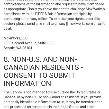
completeness of the information and request to have it amended
as appropriate. Finally, you have the right to challenge MoxiWorks’s
compliance with the PIPEDA fair information principles by
contacting our privacy officer. To exercise your rights under this
section, please send an e-mail to
privacy@moxiworks.com
or write
us at:
MoxiWorks, LLC
1000 Second Avenue, Suite 1300
Seattle, WA 98104.
8. NON-U.S. AND NON-
CANADIAN RESIDENTS -
CONSENT TO SUBMIT
INFORMATION
The Service is not intended for use outside the United States or
Canada, or by non-U.S. or non-Canadian residents. If you provide
personally identifiable information to us, it may be transferred to
and processed on computers in the United States and other