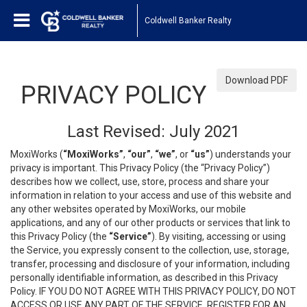
Coldwell Banker Realty
Download PDF
PRIVACY POLICY
Last Revised: July 2021
MoxiWorks (
“MoxiWorks”
,
“our”
,
“we”
, or
“us”
) understands your
privacy is important. This Privacy Policy (the “Privacy Policy”)
describes how we collect, use, store, process and share your
information in relation to your access and use of this website and
any other websites operated by MoxiWorks, our mobile
applications, and any of our other products or services that link to
this Privacy Policy (the
“Service”
). By visiting, accessing or using
the Service, you expressly consent to the collection, use, storage,
transfer, processing and disclosure of your information, including
personally identifiable information, as described in this Privacy
Policy. IF YOU DO NOT AGREE WITH THIS PRIVACY POLICY, DO NOT
ACCESS OR USE ANY PART OF THE SERVICE, REGISTER FOR AN