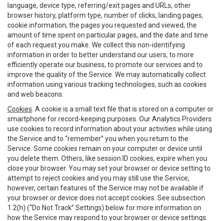
language, device type, referring/exit pages and URLs, other
browser history, platform type, number of clicks, landing pages,
cookie information, the pages you requested and viewed, the
amount of time spent on particular pages, and the date and time
of each request you make. We collect this non-identifying
information in order to better understand our users, to more
efficiently operate our business, to promote our services and to
improve the quality of the Service. We may automatically collect
information using various tracking technologies, such as cookies
and web beacons.
Cookies
. A cookie is a small text file that is stored on a computer or
smartphone for record-keeping purposes. Our Analytics Providers
use cookies to record information about your activities while using
the Service and to “remember” you when you return to the
Service. Some cookies remain on your computer or device until
you delete them. Others, like session ID cookies, expire when you
close your browser. You may set your browser or device setting to
attempt to reject cookies and you may still use the Service,
however, certain features of the Service may not be available if
your browser or device does not accept cookies. See subsection
1.2(h) (“Do Not Track” Settings) below for more information on
how the Service may respond to your browser or device settings.