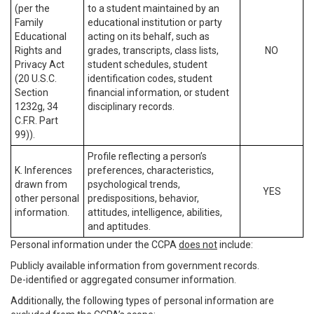
(per the
to a student maintained by an
Family
educational institution or party
Educational
acting on its behalf, such as
Rights and
grades, transcripts, class lists,
NO
Privacy Act
student schedules, student
(20 U.S.C.
identification codes, student
Section
financial information, or student
1232g, 34
disciplinary records.
C.F.R. Part
99)).
Profile reflecting a person’s
K. Inferences
preferences, characteristics,
drawn from
psychological trends,
YES
other personal
predispositions, behavior,
information.
attitudes, intelligence, abilities,
and aptitudes.
Personal information under the CCPA
does not
include:
Publicly available information from government records.
De-identified or aggregated consumer information.
Additionally, the following types of personal information are