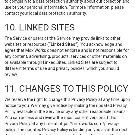
to complain to a data protection authority about our collection and
use of your personal information. For more information, please
contact your local data protection authority.
10. LINKED SITES
The Service or users of the Service may provide links to other
websites or resources (
“Linked Sites”
). You acknowledge and
agree that MoxiWorks does not endorse and is not responsible for
any content, advertising, products, services or other materials on
or available through Linked Sites. Linked Sites are subject to
different terms of use and privacy policies, which you should
review.
11. CHANGES TO THIS POLICY
We reserve the right to change this Privacy Policy at any time upon
notice to you. We may give notice by making the updated Privacy
Policy available in the Service or by any other reasonable means.
You can access and review the most current version of this
Privacy Policy at any time at https://moxiworks.com/privacy-
policy. The updated Privacy Policy is binding on you as of the next