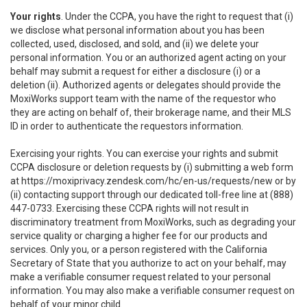
Your rights
. Under the CCPA, you have the right to request that (i)
we disclose what personal information about you has been
collected, used, disclosed, and sold, and (ii) we delete your
personal information. You or an authorized agent acting on your
behalf may submit a request for either a disclosure (i) or a
deletion (ii). Authorized agents or delegates should provide the
MoxiWorks support team with the name of the requestor who
they are acting on behalf of, their brokerage name, and their MLS
ID in order to authenticate the requestors information.
Exercising your rights. You can exercise your rights and submit
CCPA disclosure or deletion requests by (i) submitting a web form
at
https://moxiprivacy.zendesk.com/hc/en-us/requests/new
or by
(ii) contacting support through our dedicated toll-free line at (888)
447-0733. Exercising these CCPA rights will not result in
discriminatory treatment from MoxiWorks, such as degrading your
service quality or charging a higher fee for our products and
services. Only you, or a person registered with the California
Secretary of State that you authorize to act on your behalf, may
make a verifiable consumer request related to your personal
information. You may also make a verifiable consumer request on
behalf of your minor child.