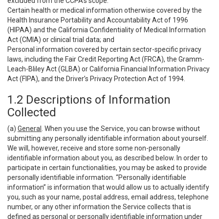
excluded from the CCPA’s scope:
Certain health or medical information otherwise covered by the
Health Insurance Portability and Accountability Act of 1996
(HIPAA) and the California Confidentiality of Medical Information
Act (CMIA) or clinical trial data; and
Personal information covered by certain sector-specific privacy
laws, including the Fair Credit Reporting Act (FRCA), the Gramm-
Leach-Bliley Act (GLBA) or California Financial Information Privacy
Act (FIPA), and the Driver’s Privacy Protection Act of 1994.
1.2 Descriptions of Information
Collected
(a)
General
. When you use the Service, you can browse without
submitting any personally identifiable information about yourself.
We will, however, receive and store some non-personally
identifiable information about you, as described below. In order to
participate in certain functionalities, you may be asked to provide
personally identifiable information. “Personally identifiable
information” is information that would allow us to actually identify
you, such as your name, postal address, email address, telephone
number, or any other information the Service collects that is
defined as personal or personally identifiable information under