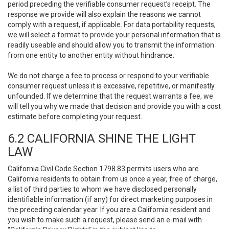
period preceding the verifiable consumer request’s receipt. The
response we provide will also explain the reasons we cannot
comply with a request, if applicable. For data portability requests,
we will select a format to provide your personal information that is
readily useable and should allow you to transmit the information
from one entity to another entity without hindrance.
We do not charge a fee to process or respond to your verifiable
consumer request unless it is excessive, repetitive, or manifestly
unfounded. If we determine that the request warrants a fee, we
will tell you why we made that decision and provide you with a cost
estimate before completing your request.
6.2 CALIFORNIA SHINE THE LIGHT
LAW
California Civil Code Section 1798.83 permits users who are
California residents to obtain from us once a year, free of charge,
a list of third parties to whom we have disclosed personally
identifiable information (if any) for direct marketing purposes in
the preceding calendar year. If you are a California resident and
you wish to make such a request, please send an e-mail with