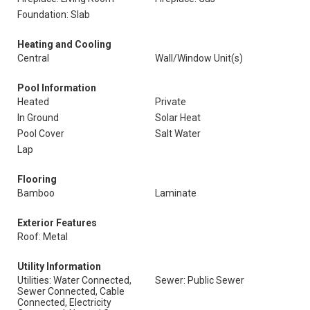
Foundation: Slab
Heating and Cooling
Central
Wall/Window Unit(s)
Pool Information
Heated
Private
In Ground
Solar Heat
Pool Cover
Salt Water
Lap
Flooring
Bamboo
Laminate
Exterior Features
Roof: Metal
Utility Information
Utilities: Water Connected,
Sewer: Public Sewer
Sewer Connected, Cable
Connected, Electricity