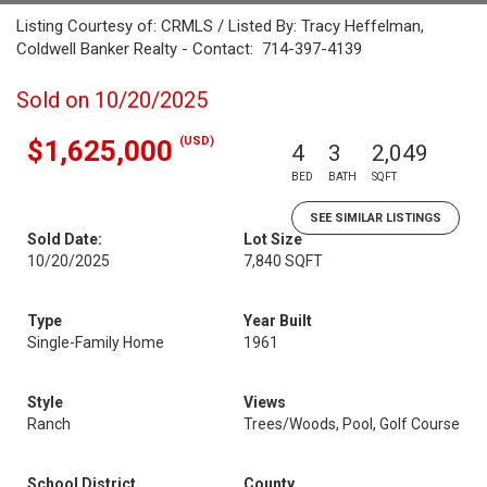
Listing Courtesy of: CRMLS / Listed By: Tracy Heffelman,
Coldwell Banker Realty - Contact: 714-397-4139
Sold on 10/20/2025
(USD)
$1,625,000
4
3
2,049
BED
BATH
SQFT
SEE SIMILAR LISTINGS
Sold Date:
Lot Size
10/20/2025
7,840 SQFT
Type
Year Built
Single-Family Home
1961
Style
Views
Ranch
Trees/Woods, Pool, Golf Course
School District
County