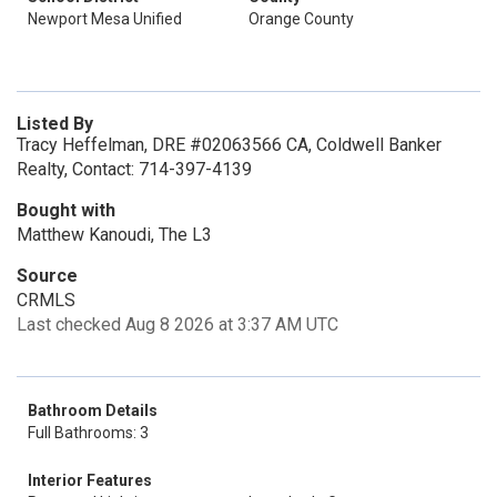
Newport Mesa Unified
Orange County
Listed By
Tracy Heffelman, DRE #02063566 CA, Coldwell Banker
Realty, Contact: 714-397-4139
Bought with
Matthew Kanoudi, The L3
Source
CRMLS
Last checked Aug 8 2026 at 3:37 AM UTC
Bathroom Details
Full Bathrooms: 3
Interior Features