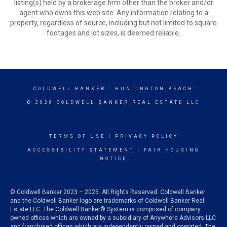
listing(s) held by a brokerage firm other than the broker and/or
agent who owns this web site. Any information relating to a
property, regardless of source, including but not limited to square
footages and lot sizes, is deemed reliable.
COLDWELL BANKER
- HUNTINGTON BEACH
© 2026 COLDWELL BANKER REAL ESTATE LLC
TERMS OF USE
|
PRIVACY POLICY
ACCESSIBILITY STATEMENT
|
FAIR HOUSING
NOTICE
© Coldwell Banker 2023 – 2025. All Rights Reserved. Coldwell Banker
and the Coldwell Banker logo are trademarks of Coldwell Banker Real
Estate LLC. The Coldwell Banker® System is comprised of company
owned offices which are owned by a subsidiary of Anywhere Advisors LLC
and franchised offices which are independently owned and operated. The