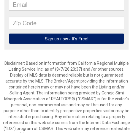
Disclaimer: Based on information from California Regional Multiple
Listing Service, Inc. as of {8/7/26 20:37} and /or other sources.
Display of MLS data is deemed reliable but is not guaranteed
accurate by the MLS. The Broker/Agent providing the information
contained herein may or may not have been the Listing and/or
Selling Agent. The information being provided by Conejo Simi
Moorpark Association of REALTORS® (“CSMAR”) is for the visitor's
personal, non-commercial use and may not be used for any
purpose other than to identify prospective properties visitor may be
interested in purchasing. Any information relating to a property
referenced on this web site comes from the Internet Data Exchange
(“IDX”) program of CSMAR. This web site may reference real estate