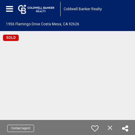
Coldwell Banker Realty
1956 Flamingo Drive Costa Mesa, CA 92626
SOLD
Contact agent