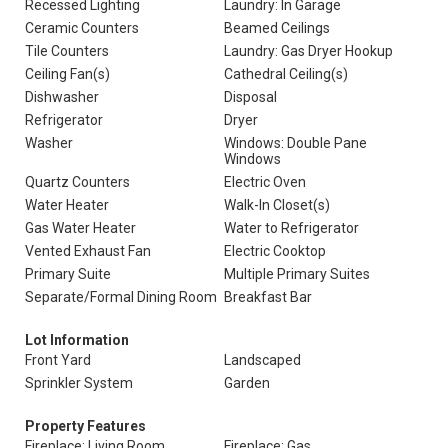
Recessed Lighting
Laundry: In Garage
Ceramic Counters
Beamed Ceilings
Tile Counters
Laundry: Gas Dryer Hookup
Ceiling Fan(s)
Cathedral Ceiling(s)
Dishwasher
Disposal
Refrigerator
Dryer
Washer
Windows: Double Pane
Windows
Quartz Counters
Electric Oven
Water Heater
Walk-In Closet(s)
Gas Water Heater
Water to Refrigerator
Vented Exhaust Fan
Electric Cooktop
Primary Suite
Multiple Primary Suites
Separate/Formal Dining Room
Breakfast Bar
Lot Information
Front Yard
Landscaped
Sprinkler System
Garden
Property Features
Fireplace: Living Room
Fireplace: Gas