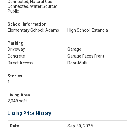
Connected, Natural Gas
Connected, Water Source:
Public
School Information
Elementary School: Adams
High School: Estancia
Parking
Driveway
Garage
Concrete
Garage Faces Front
Direct Access
Door-Multi
Stories
1
Living Area
2,049 sqft
Listing Price History
Sep 30, 2025