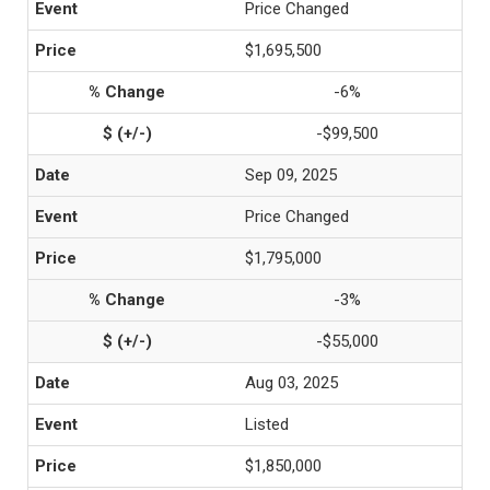
Price Changed
$1,695,500
-6%
-$99,500
Sep 09, 2025
Price Changed
$1,795,000
-3%
-$55,000
Aug 03, 2025
Listed
$1,850,000