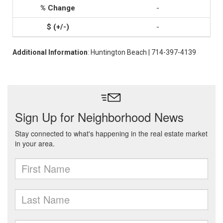
-
-
Additional Information
: Huntington Beach | 714-397-4139