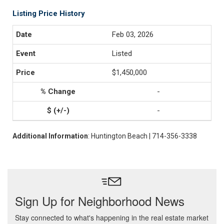
Listing Price History
Feb 03, 2026
Listed
$1,450,000
-
-
Additional Information
: Huntington Beach | 714-356-3338