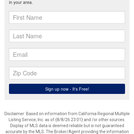
Disclaimer: Based on information from California Regional Multiple
Listing Service, Inc. as of {8/8/26 23:01} and /or other sources.
Display of MLS data is deemed reliable but is not guaranteed
accurate by the MLS. The Broker/Agent providing the information