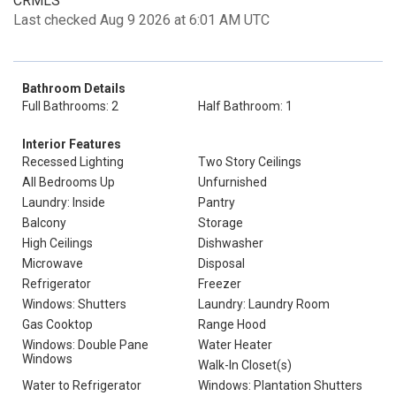
CRMLS
Last checked Aug 9 2026 at 6:01 AM UTC
Bathroom Details
Full Bathrooms: 2
Half Bathroom: 1
Interior Features
Recessed Lighting
Two Story Ceilings
All Bedrooms Up
Unfurnished
Laundry: Inside
Pantry
Balcony
Storage
High Ceilings
Dishwasher
Microwave
Disposal
Refrigerator
Freezer
Windows: Shutters
Laundry: Laundry Room
Gas Cooktop
Range Hood
Windows: Double Pane
Water Heater
Windows
Walk-In Closet(s)
Water to Refrigerator
Windows: Plantation Shutters