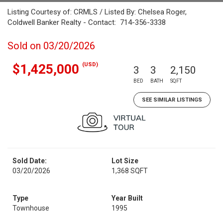
Listing Courtesy of: CRMLS / Listed By: Chelsea Roger,
Coldwell Banker Realty - Contact: 714-356-3338
Sold on 03/20/2026
(USD)
$1,425,000
3
3
2,150
BED
BATH
SQFT
SEE SIMILAR LISTINGS
Sold Date:
Lot Size
03/20/2026
1,368 SQFT
Type
Year Built
Townhouse
1995