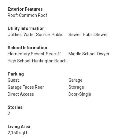
Exterior Features
Roof: Common Roof
Utility Information
Utilities: Water Source: Public
Sewer: Public Sewer
School Information
Elementary School: Seacliff
Middle School: Dwyer
High School: Huntington Beach
Parking
Guest
Garage
Garage Faces Rear
Storage
Direct Access
Door-Single
Stories
2
Living Area
2,150 sqft