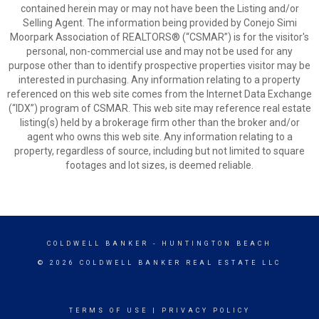
contained herein may or may not have been the Listing and/or
Selling Agent. The information being provided by Conejo Simi
Moorpark Association of REALTORS® (“CSMAR”) is for the visitor's
personal, non-commercial use and may not be used for any
purpose other than to identify prospective properties visitor may be
interested in purchasing. Any information relating to a property
referenced on this web site comes from the Internet Data Exchange
(“IDX”) program of CSMAR. This web site may reference real estate
listing(s) held by a brokerage firm other than the broker and/or
agent who owns this web site. Any information relating to a
property, regardless of source, including but not limited to square
footages and lot sizes, is deemed reliable.
COLDWELL BANKER
- HUNTINGTON BEACH
© 2026 COLDWELL BANKER REAL ESTATE LLC
TERMS OF USE
|
PRIVACY POLICY