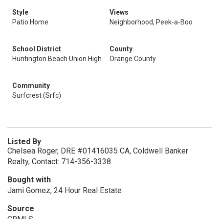
Style
Views
Patio Home
Neighborhood, Peek-a-Boo
School District
County
Huntington Beach Union High
Orange County
Community
Surfcrest (Srfc)
Listed By
Chelsea Roger, DRE #01416035 CA, Coldwell Banker
Realty, Contact: 714-356-3338
Bought with
Jami Gomez, 24 Hour Real Estate
Source