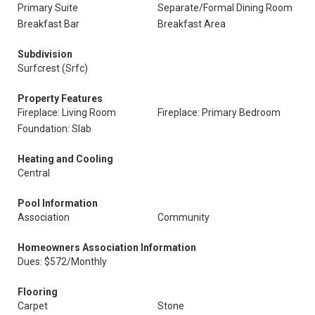
Primary Suite
Separate/Formal Dining Room
Breakfast Bar
Breakfast Area
Subdivision
Surfcrest (Srfc)
Property Features
Fireplace: Living Room
Fireplace: Primary Bedroom
Foundation: Slab
Heating and Cooling
Central
Pool Information
Association
Community
Homeowners Association Information
Dues: $572/Monthly
Flooring
Carpet
Stone