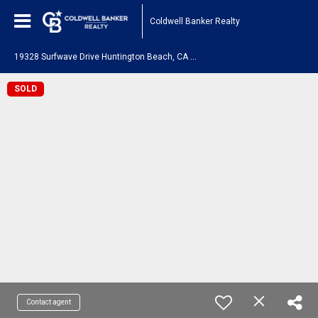
Coldwell Banker Realty
1
9328 Surfwave Drive Huntington Beach, CA 92648
SOLD
Contact agent