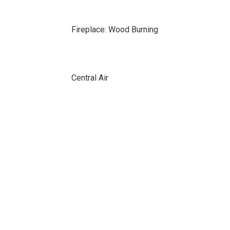
Fireplace: Wood Burning
Central Air