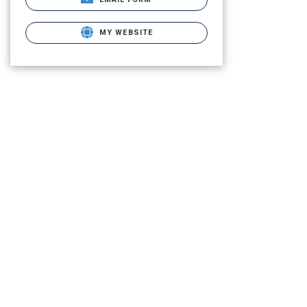
MY WEBSITE