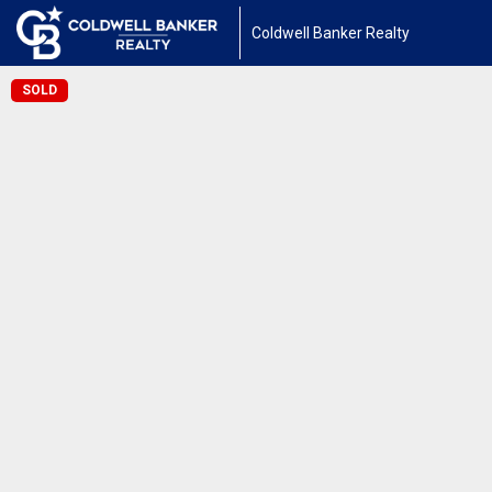
Coldwell Banker Realty
SOLD