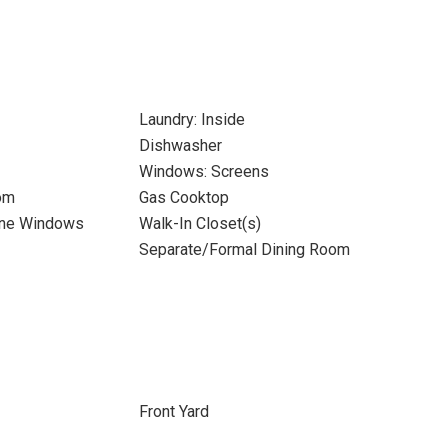
Laundry: Inside
Dishwasher
Windows: Screens
om
Gas Cooktop
ane Windows
Walk-In Closet(s)
Separate/Formal Dining Room
Front Yard