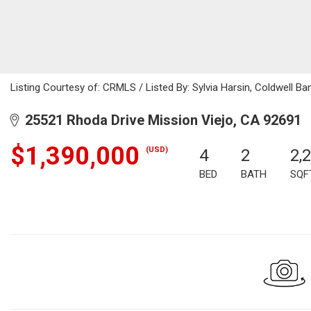
Listing Courtesy of: CRMLS / Listed By: Sylvia Harsin, Coldwell B
25521 Rhoda Drive Mission Viejo, CA 92691
$1,390,000
(USD)
4
2
2,
BED
BATH
SQF