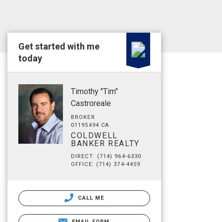
Get started with me
today
Timothy "Tim"
Castroreale
BROKER
01195494 CA
COLDWELL
BANKER REALTY
DIRECT: (714) 964-6330
OFFICE: (714) 374-4459
CALL ME
EMAIL FORM