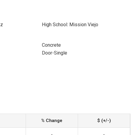
az
High School: Mission Viejo
Concrete
Door-Single
% Change
$ (+/-)
-
-