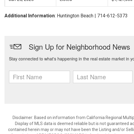
Additional Information
: Huntington Beach | 714-612-5373
Disclaimer: Based on information from California Regional Multiple
Display of MLS data is deemed reliable but is not guaranteed a
contained herein may or may not have been the Listing and/or Sell