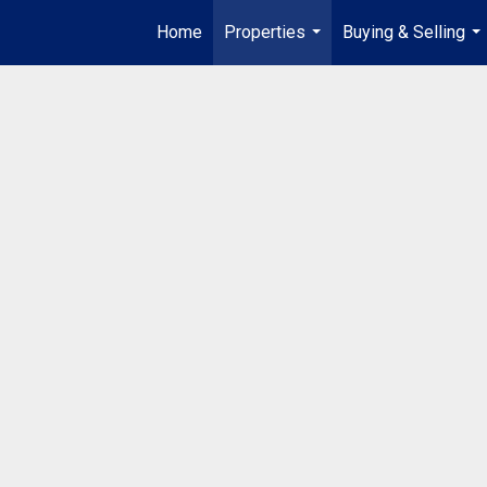
Home
Properties
Buying & Selling
...
...