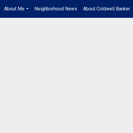
About Me
Neighborhood News
About Coldwell Banker
...