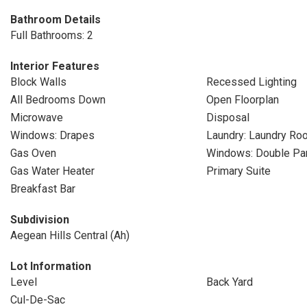
Bathroom Details
Full Bathrooms: 2
Interior Features
Block Walls
Recessed Lighting
All Bedrooms Down
Open Floorplan
Microwave
Disposal
Windows: Drapes
Laundry: Laundry Ro
Gas Oven
Windows: Double P
Gas Water Heater
Primary Suite
Breakfast Bar
Subdivision
Aegean Hills Central (Ah)
Lot Information
Level
Back Yard
Cul-De-Sac