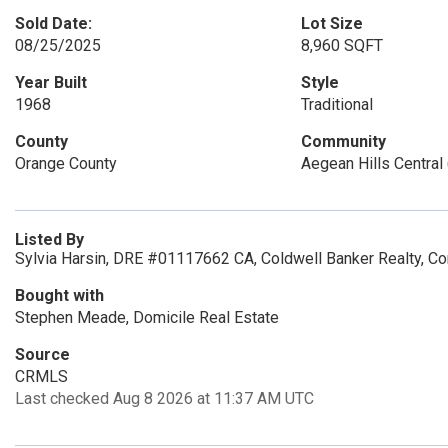
Sold Date:
Lot Size
08/25/2025
8,960 SQFT
Year Built
Style
1968
Traditional
County
Community
Orange County
Aegean Hills Central 
Listed By
Sylvia Harsin, DRE #01117662 CA, Coldwell Banker Realty, C
Bought with
Stephen Meade, Domicile Real Estate
Source
CRMLS
Last checked Aug 8 2026 at 11:37 AM UTC