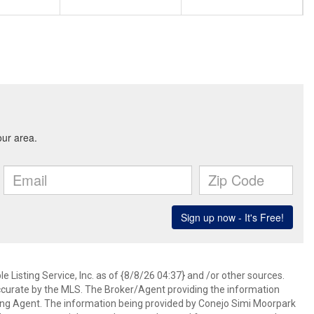
 Listing Service, Inc. as of {8/8/26 04:37} and /or other sources.
ccurate by the MLS. The Broker/Agent providing the information
ing Agent. The information being provided by Conejo Simi Moorpark