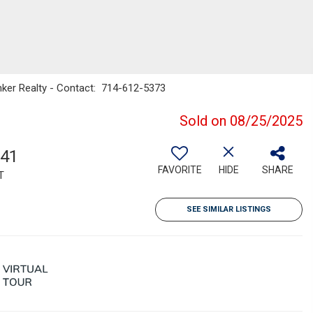
anker Realty - Contact: 714-612-5373
Sold on 08/25/2025
241
FAVORITE
HIDE
SHARE
T
SEE SIMILAR LISTINGS