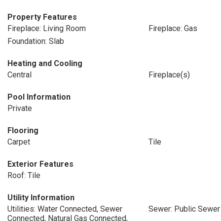
Property Features
Fireplace: Living Room
Fireplace: Gas
Foundation: Slab
Heating and Cooling
Central
Fireplace(s)
Pool Information
Private
Flooring
Carpet
Tile
Exterior Features
Roof: Tile
Utility Information
Utilities: Water Connected, Sewer
Sewer: Public Sewer
Connected, Natural Gas Connected,