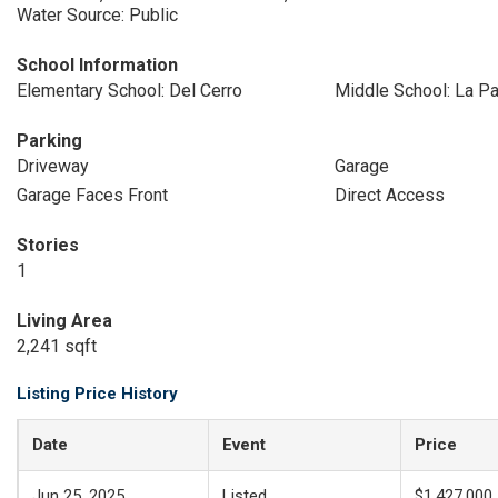
Water Source: Public
School Information
Elementary School: Del Cerro
Middle School: La P
Parking
Driveway
Garage
Garage Faces Front
Direct Access
Stories
1
Living Area
2,241 sqft
Listing Price History
Date
Event
Price
Jun 25, 2025
Listed
$1,427,000