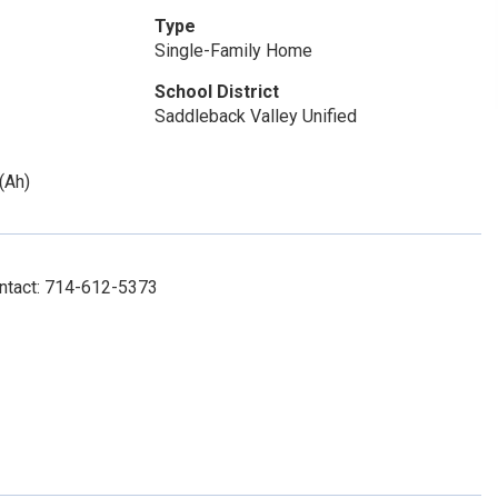
Type
Single-Family Home
School District
Saddleback Valley Unified
(Ah)
ontact: 714-612-5373